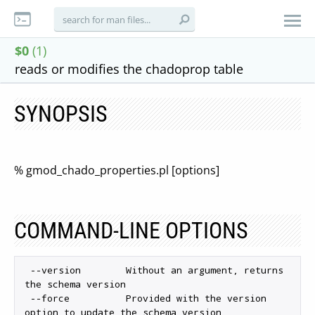
$0
(1)
reads or modifies the chadoprop table
SYNOPSIS
% gmod_chado_properties.pl [options]
COMMAND-LINE OPTIONS
 --version        Without an argument, returns 
the schema version

 --force          Provided with the version 
option to update the schema version
