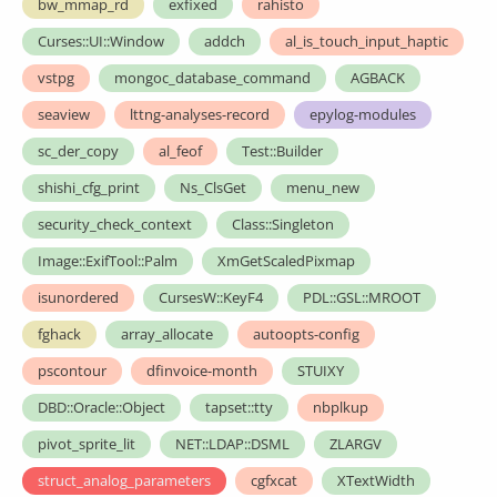
bw_mmap_rd
exfixed
rahisto
Curses::UI::Window
addch
al_is_touch_input_haptic
vstpg
mongoc_database_command
AGBACK
seaview
lttng-analyses-record
epylog-modules
sc_der_copy
al_feof
Test::Builder
shishi_cfg_print
Ns_ClsGet
menu_new
security_check_context
Class::Singleton
Image::ExifTool::Palm
XmGetScaledPixmap
isunordered
CursesW::KeyF4
PDL::GSL::MROOT
fghack
array_allocate
autoopts-config
pscontour
dfinvoice-month
STUIXY
DBD::Oracle::Object
tapset::tty
nbplkup
pivot_sprite_lit
NET::LDAP::DSML
ZLARGV
struct_analog_parameters
cgfxcat
XTextWidth