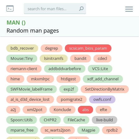
MAN ()
Random man pages
bdb_recover
degrep
scsicam_bios_param
Mouse::Tiny
lsinitramfs
bandit
cdecl
riemann-client
addbddvarbefore
VCS::Lite
hime
mkxmlrpc
htdigest
xdf_add_channel
SWFMovie_labelFrame
exp2f
SetDirectionByMatrix
al_is_d3d_device_lost
pomigrate2
owfs.conf
a2j
xml2pot
Konclude
abs
efte
Spoon::Utils
CHPR2
FileCache
live-build
mparse_free
sc_warts2json
Magpie
rpdb2