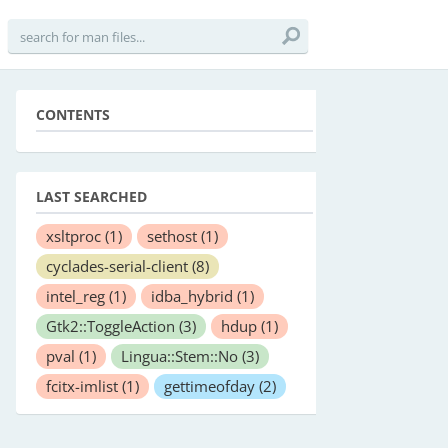
CONTENTS
LAST SEARCHED
xsltproc
(1)
sethost
(1)
cyclades-serial-client
(8)
intel_reg
(1)
idba_hybrid
(1)
Gtk2::ToggleAction
(3)
hdup
(1)
pval
(1)
Lingua::Stem::No
(3)
fcitx-imlist
(1)
gettimeofday
(2)