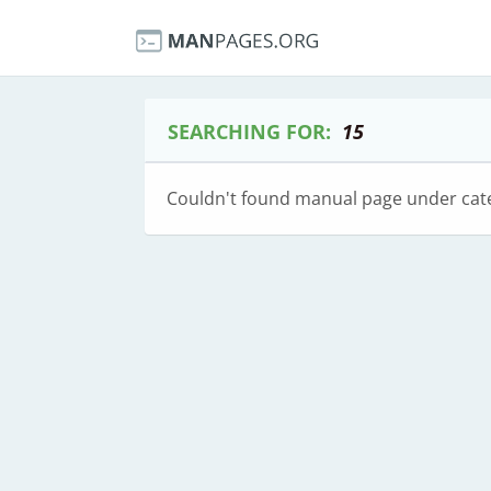
SEARCHING FOR:
15
Couldn't found manual page under cat