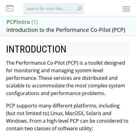
PCPIntro
(1)
introduction to the Performance Co-Pilot (PCP)
INTRODUCTION
The Performance Co-Pilot (PCP) is a toolkit designed
for monitoring and managing system-level
performance. These services are distributed and
scalable to accommodate the most complex system
configurations and performance problems.
PCP supports many different platforms, including
(but not limited to) Linux, MacOSX, Solaris and
Windows. From a high-level PCP can be considered to
contain two classes of software utility: