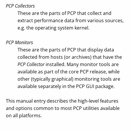
PCP Collectors
These are the parts of PCP that collect and
extract performance data from various sources,
e.g. the operating system kernel.
PCP Monitors
These are the parts of PCP that display data
collected from hosts (or archives) that have the
PCP Collector
installed. Many monitor tools are
available as part of the core PCP release, while
other (typically graphical) monitoring tools are
available separately in the PCP GUI package.
This manual entry describes the high-level features
and options common to most PCP utilities available
on all platforms.