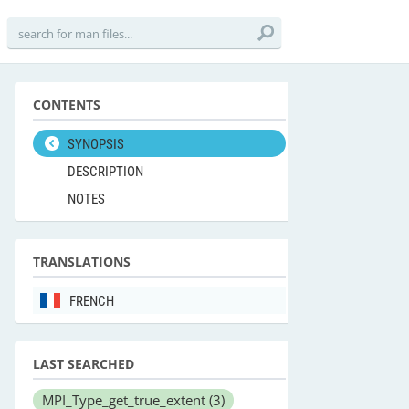
CONTENTS
SYNOPSIS
DESCRIPTION
NOTES
TRANSLATIONS
FRENCH
LAST SEARCHED
MPI_Type_get_true_extent
(3)