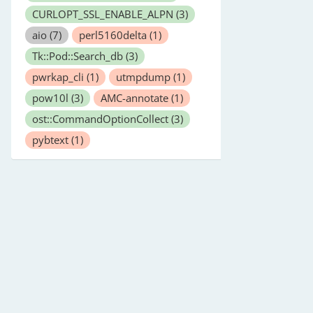
CURLOPT_SSL_ENABLE_ALPN
(3)
aio
(7)
perl5160delta
(1)
Tk::Pod::Search_db
(3)
pwrkap_cli
(1)
utmpdump
(1)
pow10l
(3)
AMC-annotate
(1)
ost::CommandOptionCollect
(3)
pybtext
(1)