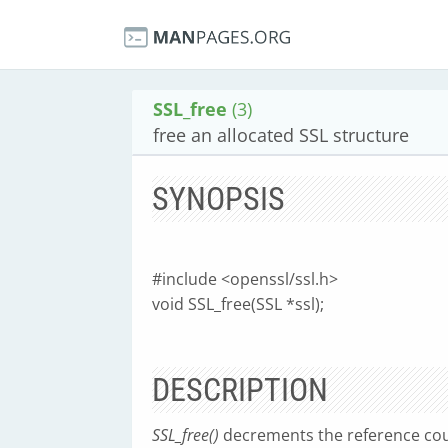
SSL_free
(3)
free an allocated SSL structure
SYNOPSIS
#include <openssl/ssl.h>
void SSL_free(SSL *ssl);
DESCRIPTION
SSL_free()
decrements the reference co