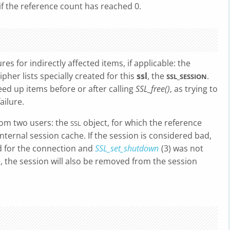
f the reference count has reached 0.
es for indirectly affected items, if applicable: the
pher lists specially created for this
ssl
, the
.
SSL_SESSION
reed up items before or after calling
SSL_free()
, as trying to
ailure.
rom two users: the
object, for which the reference
SSL
nternal session cache. If the session is considered bad,
ed for the connection and
SSL_set_shutdown
(3) was not
, the session will also be removed from the session