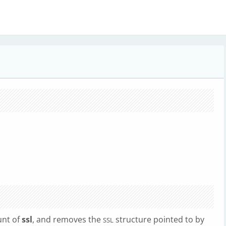
unt of
ssl
, and removes the
structure pointed to by
SSL