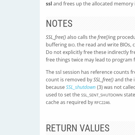
ssl
and frees up the allocated memory i
NOTES
SSL_free()
also calls the
free()
ing procedur
buffering
the read and write BIOs, ci
BIO,
Do not explicitly free these indirectly f
free things twice may lead to program f
The ssl session has reference counts f
count is removed by
SSL_free()
and the i
because
SSL_shutdown
(3) was not call
used to set the
state
SSL_SENT_SHUTDOWN
cache as required by
RFC2246.
RETURN VALUES