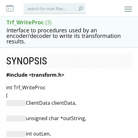
Trf_WriteProc
(3)
Interface to procedures used by an
encoder/decoder to write its transformation
results.
SYNOPSIS
#include <transform.h>
int Trf_WriteProc
(
ClientData clientData,
unsigned char *outString,
int outLen,