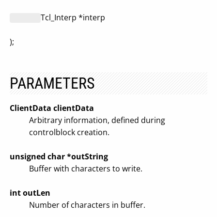
Tcl_Interp *interp
);
PARAMETERS
ClientData clientData
Arbitrary information, defined during
controlblock creation.
unsigned char *outString
Buffer with characters to write.
int outLen
Number of characters in buffer.