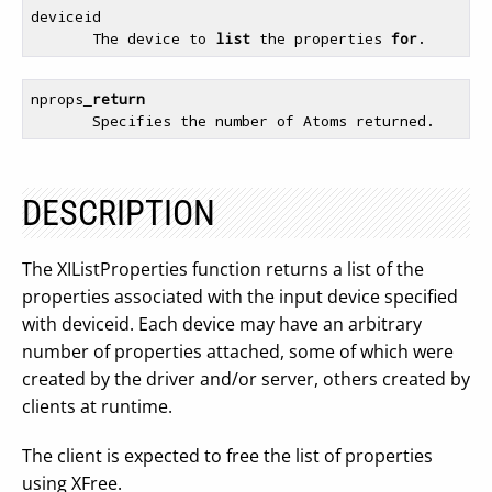
deviceid

       The device to 
list
 the properties 
for
nprops_
return
DESCRIPTION
The XIListProperties function returns a list of the
properties associated with the input device specified
with deviceid. Each device may have an arbitrary
number of properties attached, some of which were
created by the driver and/or server, others created by
clients at runtime.
The client is expected to free the list of properties
using XFree.