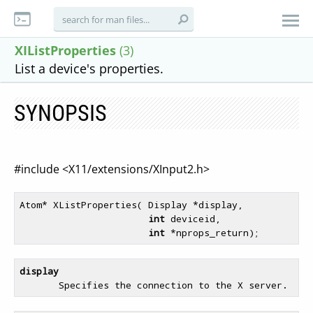
XIListProperties
(3)
List a device's properties.
SYNOPSIS
#include <X11/extensions/XInput2.h>
Atom* XListProperties( Display *display,

int
 deviceid,

int
display