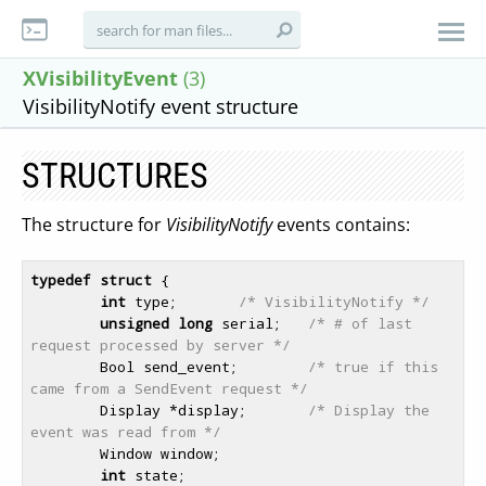
XVisibilityEvent
(3)
VisibilityNotify event structure
STRUCTURES
The structure for
VisibilityNotify
events contains:
typedef
struct
 {

int
 type;       
/* VisibilityNotify */
unsigned
long
 serial;   
/* # of last 
request processed by server */
        Bool send_event;        
/* true if this 
came from a SendEvent request */
        Display *display;       
/* Display the 
event was read from */
        Window window;

int
 state;
