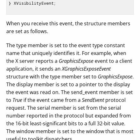
} XVisibilityEvent;

When you receive this event, the structure members
are set as follows.
The type member is set to the event type constant
name that uniquely identifies it. For example, when
the X server reports a
GraphicsExpose
event to a client
application, it sends an
XGraphicsExposeEvent
structure with the type member set to
GraphicsExpose
.
The display member is set to a pointer to the display
the event was read on. The send_event member is set
to
True
if the event came from a
SendEvent
protocol
request. The serial member is set from the serial
number reported in the protocol but expanded from
the 16-bit least-significant bits to a full 32-bit value.
The window member is set to the window that is most
useful to toolkit dispatchers.