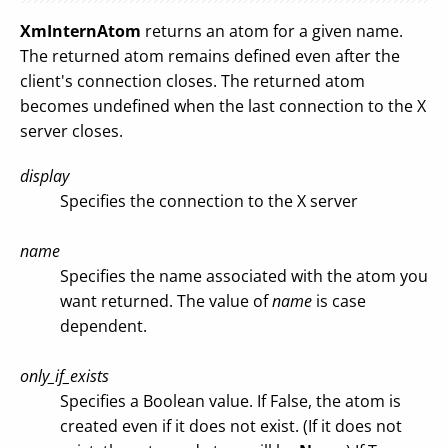
XmInternAtom
returns an atom for a given name.
The returned atom remains defined even after the
client's connection closes. The returned atom
becomes undefined when the last connection to the X
server closes.
display
Specifies the connection to the X server
name
Specifies the name associated with the atom you
want returned. The value of
name
is case
dependent.
only_if_exists
Specifies a Boolean value. If False, the atom is
created even if it does not exist. (If it does not