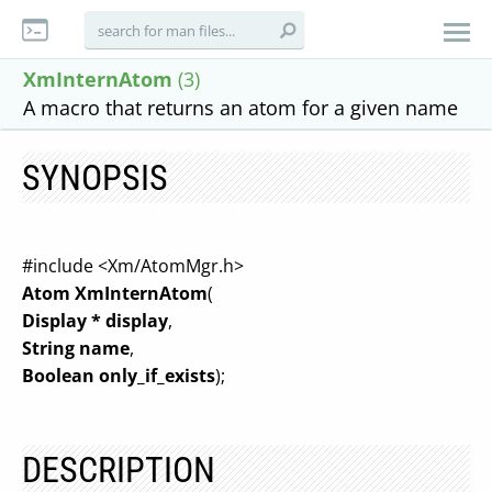
XmInternAtom
(3)
A macro that returns an atom for a given name
SYNOPSIS
#include <Xm/AtomMgr.h>
Atom XmInternAtom
(
Display * display
,
String name
,
Boolean only_if_exists
);
DESCRIPTION