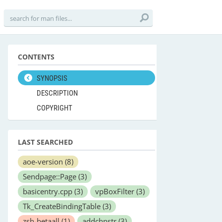
CONTENTS
SYNOPSIS
DESCRIPTION
COPYRIGHT
LAST SEARCHED
aoe-version
(8)
Sendpage::Page
(3)
basicentry.cpp
(3)
vpBoxFilter
(3)
Tk_CreateBindingTable
(3)
zsh-betaall
(1)
addchnstr
(3)