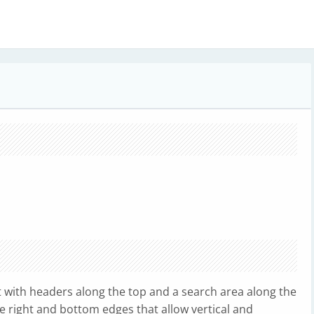
t with headers along the top and a search area along the
he right and bottom edges that allow vertical and