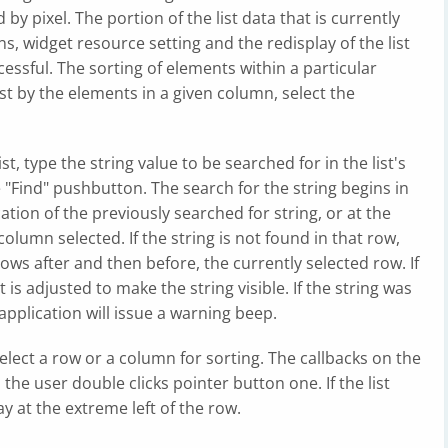
by pixel. The portion of the list data that is currently
ns, widget resource setting and the redisplay of the list
essful. The sorting of elements within a particular
st by the elements in a given column, select the
ist, type the string value to be searched for in the list's
e "Find" pushbutton. The search for the string begins in
cation of the previously searched for string, or at the
 column selected. If the string is not found in that row,
ows after and then before, the currently selected row. If
st is adjusted to make the string visible. If the string was
e application will issue a warning beep.
elect a row or a column for sorting. The callbacks on the
 the user double clicks pointer button one. If the list
y at the extreme left of the row.