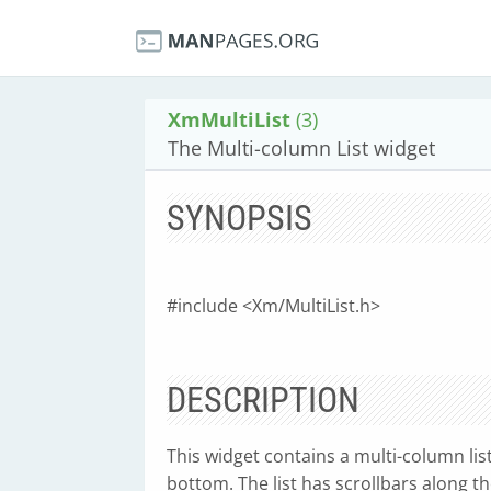
XmMultiList
(3)
The Multi-column List widget
SYNOPSIS
#include <Xm/MultiList.h>
DESCRIPTION
This widget contains a multi-column lis
bottom. The list has scrollbars along t