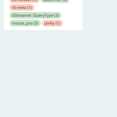
rb-meta
(1)
GStreamer::QueryType
(3)
mouse_pos
(3)
pinky
(1)