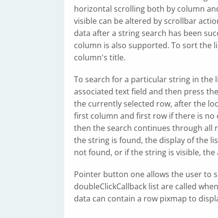
horizontal scrolling both by column and 
visible can be altered by scrollbar actio
data after a string search has been succ
column is also supported. To sort the li
column's title.
To search for a particular string in the l
associated text field and then press th
the currently selected row, after the lo
first column and first row if there is no
then the search continues through all r
the string is found, the display of the li
not found, or if the string is visible, th
Pointer button one allows the user to s
doubleClickCallback list are called when
data can contain a row pixmap to displa