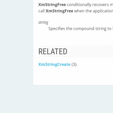
XmStringFree
conditionally recovers 
call
XmStringFree
when the applicatio
string
Specifies the compound string to 
RELATED
XmStringCreate
(3).