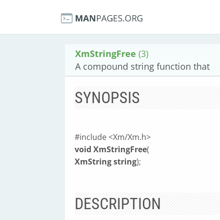
XmStringFree
(3)
A compound string function that
SYNOPSIS
#include <Xm/Xm.h>
void XmStringFree
(
XmString string
);
DESCRIPTION