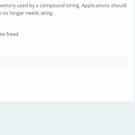
memory used by a compound string. Applications should
n no longer needs
string
.
be freed