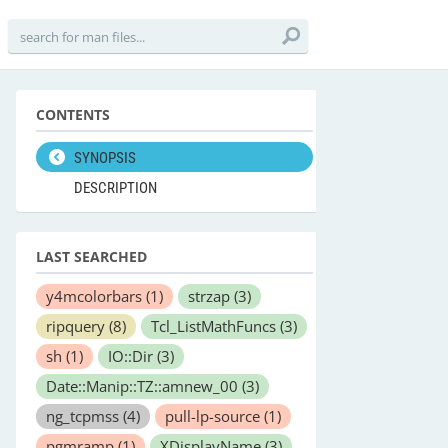
CONTENTS
SYNOPSIS
DESCRIPTION
LAST SEARCHED
y4mcolorbars
(1)
strzap
(3)
ripquery
(8)
Tcl_ListMathFuncs
(3)
sh
(1)
IO::Dir
(3)
Date::Manip::TZ::amnew_00
(3)
ng_tcpmss
(4)
pull-lp-source
(1)
pgmramp
(1)
XDisplayName
(3)