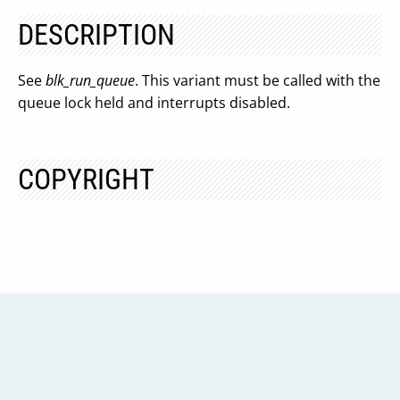
DESCRIPTION
See
blk_run_queue
. This variant must be called with the
queue lock held and interrupts disabled.
COPYRIGHT