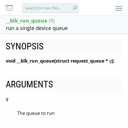
__blk_run_queue
(9)
run a single device queue
SYNOPSIS
void __blk_run_queue(struct request_queue *
q
);
ARGUMENTS
q
The queue to run