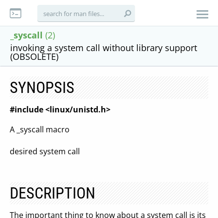
_syscall
(2)
invoking a system call without library support
(OBSOLETE)
SYNOPSIS
#include <linux/unistd.h>
A _syscall macro
desired system call
DESCRIPTION
The important thing to know about a system call is its