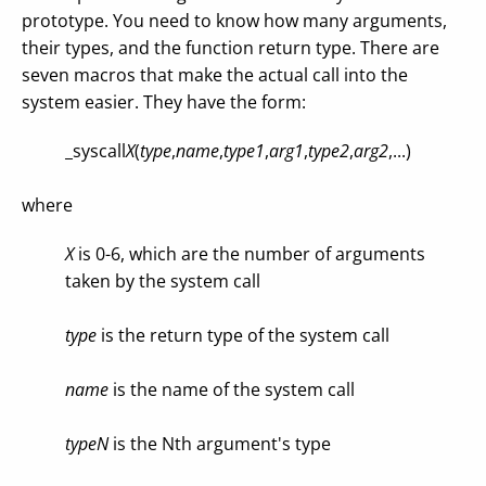
prototype. You need to know how many arguments,
their types, and the function return type. There are
seven macros that make the actual call into the
system easier. They have the form:
_syscall
X
(
type
,
name
,
type1
,
arg1
,
type2
,
arg2
,...)
where
X
is 0-6, which are the number of arguments
taken by the system call
type
is the return type of the system call
name
is the name of the system call
typeN
is the Nth argument's type