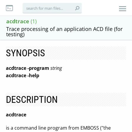
acdtrace
(1)
Trace processing of an application ACD file (for
testing)
SYNOPSIS
acdtrace
-program
string
acdtrace
-help
DESCRIPTION
acdtrace
is a command line program from EMBOSS ("the