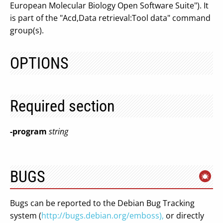
European Molecular Biology Open Software Suite"). It
is part of the "Acd,Data retrieval:Tool data" command
group(s).
OPTIONS
Required section
-program
string
BUGS
Bugs can be reported to the Debian Bug Tracking
system (
http://bugs.debian.org/emboss),
or directly