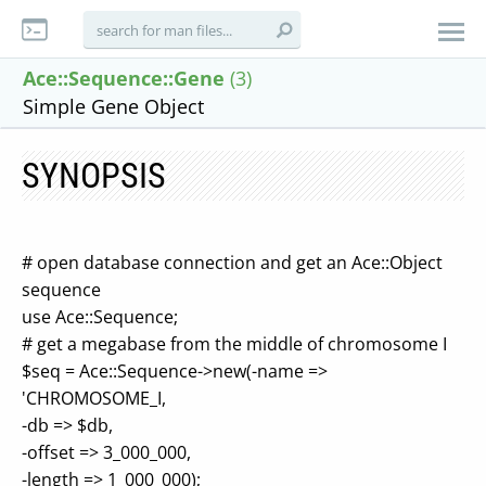
Ace::Sequence::Gene
(3)
Simple Gene Object
SYNOPSIS
# open database connection and get an Ace::Object
sequence
use Ace::Sequence;
# get a megabase from the middle of chromosome I
$seq = Ace::Sequence->new(-name =>
'CHROMOSOME_I,
-db => $db,
-offset => 3_000_000,
-length => 1_000_000);