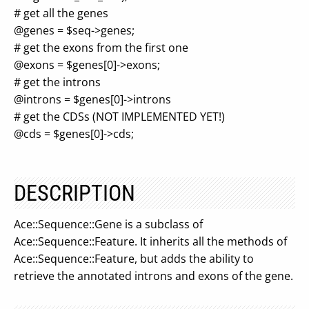
# get all the genes
@genes = $seq->genes;
# get the exons from the first one
@exons = $genes[0]->exons;
# get the introns
@introns = $genes[0]->introns
# get the CDSs (NOT IMPLEMENTED YET!)
@cds = $genes[0]->cds;
DESCRIPTION
Ace::Sequence::Gene is a subclass of
Ace::Sequence::Feature. It inherits all the methods of
Ace::Sequence::Feature, but adds the ability to
retrieve the annotated introns and exons of the gene.