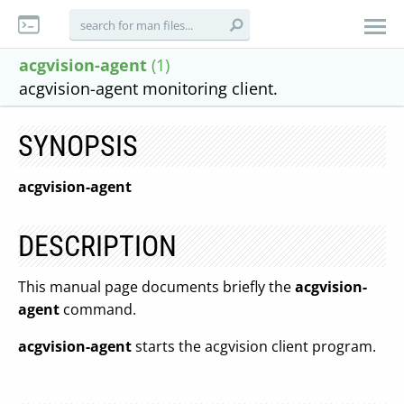
acgvision-agent
(1)
acgvision-agent monitoring client.
SYNOPSIS
acgvision-agent
DESCRIPTION
This manual page documents briefly the
acgvision-
agent
command.
acgvision-agent
starts the acgvision client program.