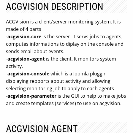
ACGVISION DESCRIPTION
ACGVision is a client/server monitoring system. It is
made of 4 parts :
-
acgvision-core
is the server. It servs jobs to agents,
computes informations to diplay on the console and
sends email about events.
-
acgvision-agent
is the client. It monitors system
activity.
-
acgvision-console
which is a Joomla pluggin
displaying repports about activity and allowing
selecting monitoring job to apply to each agents.
-
acgvision-parameter
is the GUI to help to make jobs
and create templates (services) to use on acgvision.
ACGVISION AGENT