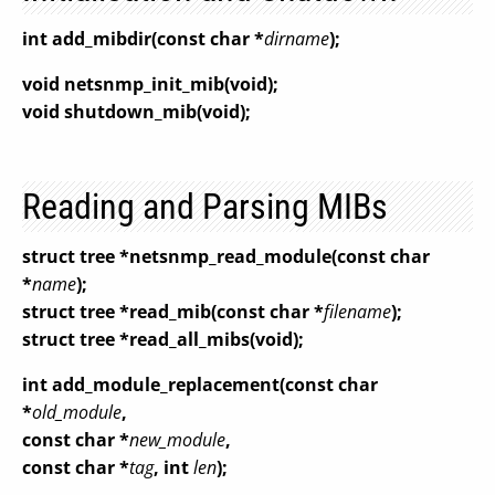
int add_mibdir(const char *
dirname
);
void netsnmp_init_mib(void);
void shutdown_mib(void);
Reading and Parsing MIBs
struct tree *netsnmp_read_module(const char
*
name
);
struct tree *read_mib(const char *
filename
);
struct tree *read_all_mibs(void);
int add_module_replacement(const char
*
old_module
,
const char *
new_module
,
const char *
tag
, int
len
);