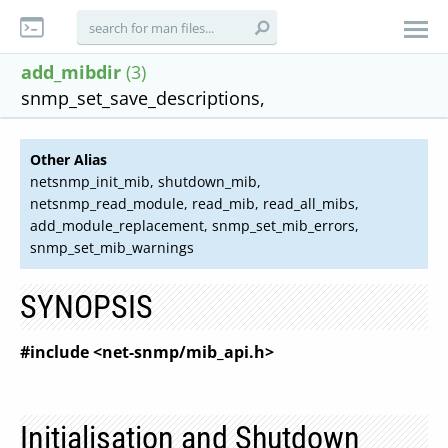
add_mibdir
(3)
snmp_set_save_descriptions,
Other Alias
netsnmp_init_mib, shutdown_mib,
netsnmp_read_module, read_mib, read_all_mibs,
add_module_replacement, snmp_set_mib_errors,
snmp_set_mib_warnings
SYNOPSIS
#include <net-snmp/mib_api.h>
Initialisation and Shutdown