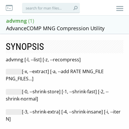
advmng
(1)
AdvanceCOMP MNG Compression Utility
SYNOPSIS
advmng [-l, --list] [-z, --recompress]
[-x, --extract] [-a, --add RATE MNG_FILE
PNG_FILES...]
[-0, --shrink-store] [-1, --shrink-fast] [-2, --
shrink-normal]
[-3, --shrink-extra] [-4, --shrink-insane] [-i, --iter
N]