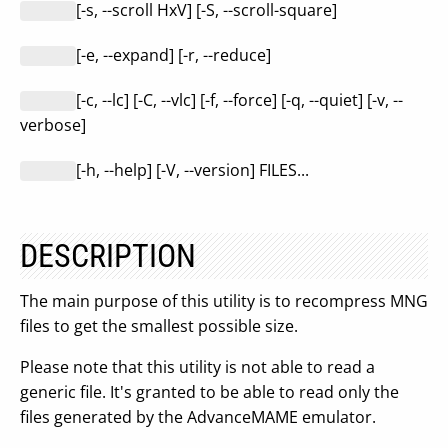
[-s, --scroll HxV] [-S, --scroll-square]
[-e, --expand] [-r, --reduce]
[-c, --lc] [-C, --vlc] [-f, --force] [-q, --quiet] [-v, --
verbose]
[-h, --help] [-V, --version] FILES...
DESCRIPTION
The main purpose of this utility is to recompress MNG
files to get the smallest possible size.
Please note that this utility is not able to read a
generic file. It's granted to be able to read only the
files generated by the AdvanceMAME emulator.