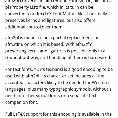
afm2pl converts an afm (Adobe Font Metric) file into a
pl (Property List) file, which in its turn can be
converted to a tfm (TeX Font Metric) file. It normally
preserves kerns and ligatures, but also offers
additional control over them.
afm2pl is meant to be a partial replacement for
afm2tfm, on which it is based. With afm2tfm,
preserving kerns and ligatures is possible only in a
roundabout way, and handling of them is hard-wired.
For text fonts, Y&Y's texnansi is a good encoding to be
used with afm2pl. Its character set includes all the
accented characters likely to be needed for Western
languages, plus many typographic symbols, without a
need for either virtual fonts or a separate text
companion font.
Full LaTeX support for this encoding is available in the