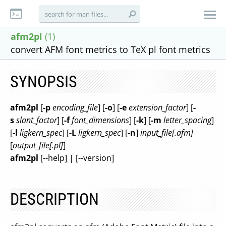
afm2pl
(1)
convert AFM font metrics to TeX pl font metrics
SYNOPSIS
afm2pl
[
-p
encoding_file
] [
-o
] [
-e
extension_factor
] [
-
s
slant_factor
] [
-f
font_dimensions
] [
-k
] [
-m
letter_spacing
]
[
-l
ligkern_spec
] [
-L
ligkern_spec
] [
-n
]
input_file[.afm]
[
output_file[.pl]
]
afm2pl
[--help] | [--version]
DESCRIPTION