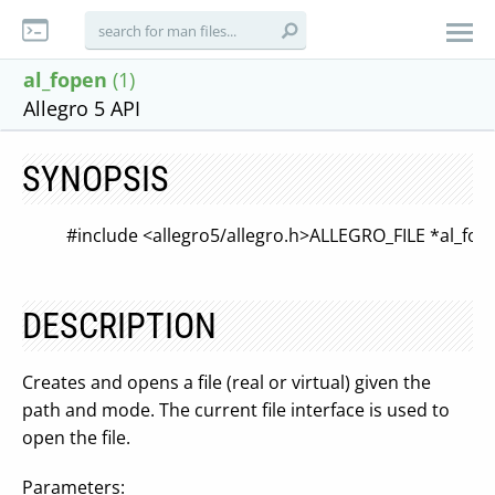
al_fopen
(1)
Allegro 5 API
SYNOPSIS
#include <allegro5/allegro.h>
ALLEGRO_FILE *al_fop
DESCRIPTION
Creates and opens a file (real or virtual) given the
path and mode. The current file interface is used to
open the file.
Parameters: