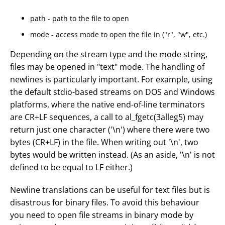
path - path to the file to open
mode - access mode to open the file in ("r", "w", etc.)
Depending on the stream type and the mode string,
files may be opened in "text" mode. The handling of
newlines is particularly important. For example, using
the default stdio-based streams on DOS and Windows
platforms, where the native end-of-line terminators
are CR+LF sequences, a call to al_fgetc(3alleg5) may
return just one character ('\n') where there were two
bytes (CR+LF) in the file. When writing out '\n', two
bytes would be written instead. (As an aside, '\n' is not
defined to be equal to LF either.)
Newline translations can be useful for text files but is
disastrous for binary files. To avoid this behaviour
you need to open file streams in binary mode by