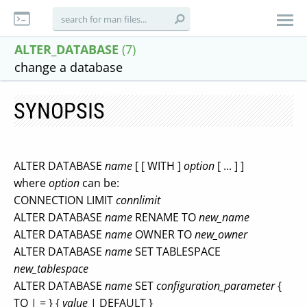
ALTER_DATABASE
(7)
change a database
SYNOPSIS
ALTER DATABASE
name
[ [ WITH ]
option
[ ... ] ]
where
option
can be:
CONNECTION LIMIT
connlimit
ALTER DATABASE
name
RENAME TO
new_name
ALTER DATABASE
name
OWNER TO
new_owner
ALTER DATABASE
name
SET TABLESPACE
new_tablespace
ALTER DATABASE
name
SET
configuration_parameter
{
TO | = } {
value
| DEFAULT }