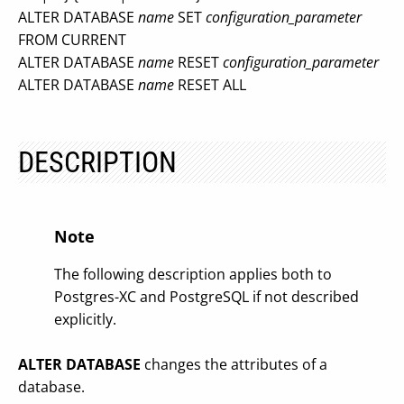
ALTER DATABASE
name
SET
configuration_parameter
FROM CURRENT
ALTER DATABASE
name
RESET
configuration_parameter
ALTER DATABASE
name
RESET ALL
DESCRIPTION
Note
The following description applies both to
Postgres-XC and PostgreSQL if not described
explicitly.
ALTER DATABASE
changes the attributes of a
database.