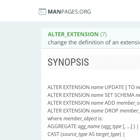
ALTER_EXTENSION
(7)
change the definition of an extens
SYNOPSIS
ALTER EXTENSION
name
UPDATE [ TO
n
ALTER EXTENSION
name
SET SCHEMA
n
ALTER EXTENSION
name
ADD
member_ob
ALTER EXTENSION
name
DROP
member_
where
member_object
is:
AGGREGATE
agg_name
(
agg_type
[, ...] ) |
CAST (
source_type
AS
target_type
) |