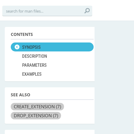
CONTENTS
SYNOPSIS
DESCRIPTION
PARAMETERS
EXAMPLES
SEE ALSO
CREATE_EXTENSION
(7)
DROP_EXTENSION
(7)