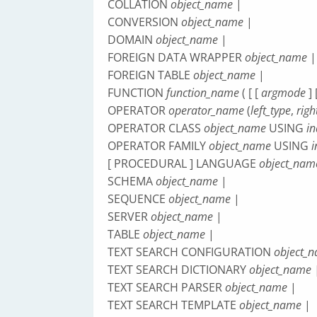
COLLATION
object_name
|
CONVERSION
object_name
|
DOMAIN
object_name
|
FOREIGN DATA WRAPPER
object_name
|
FOREIGN TABLE
object_name
|
FUNCTION
function_name
( [ [
argmode
] 
OPERATOR
operator_name
(
left_type
,
righ
OPERATOR CLASS
object_name
USING
i
OPERATOR FAMILY
object_name
USING
[ PROCEDURAL ] LANGUAGE
object_nam
SCHEMA
object_name
|
SEQUENCE
object_name
|
SERVER
object_name
|
TABLE
object_name
|
TEXT SEARCH CONFIGURATION
object_
TEXT SEARCH DICTIONARY
object_name
TEXT SEARCH PARSER
object_name
|
TEXT SEARCH TEMPLATE
object_name
|