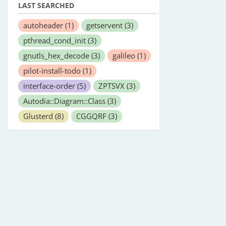
LAST SEARCHED
autoheader
(1)
getservent
(3)
pthread_cond_init
(3)
gnutls_hex_decode
(3)
galileo
(1)
pilot-install-todo
(1)
interface-order
(5)
ZPTSVX
(3)
Autodia::Diagram::Class
(3)
Glusterd
(8)
CGGQRF
(3)