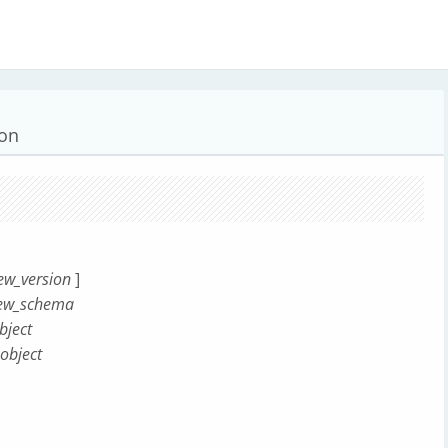
ion
ew_version
]
ew_schema
ject
object