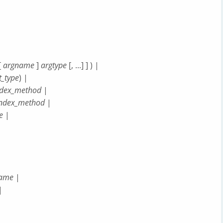
[
argname
]
argtype
[, ...] ] ) |
t_type
) |
ndex_method
|
index_method
|
e
|
name
|
|