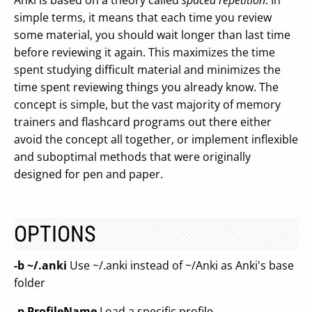
Anki is based on a theory called
spaced repetition
. In
simple terms, it means that each time you review
some material, you should wait longer than last time
before reviewing it again. This maximizes the time
spent studying difficult material and minimizes the
time spent reviewing things you already know. The
concept is simple, but the vast majority of memory
trainers and flashcard programs out there either
avoid the concept all together, or implement inflexible
and suboptimal methods that were originally
designed for pen and paper.
OPTIONS
-b ~/.anki
Use ~/.anki instead of ~/Anki as Anki's base
folder
-p ProfileName
Load a specific profile