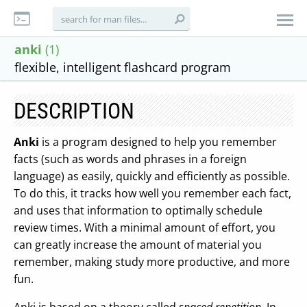
anki
(1)
flexible, intelligent flashcard program
DESCRIPTION
Anki
is a program designed to help you remember
facts (such as words and phrases in a foreign
language) as easily, quickly and efficiently as possible.
To do this, it tracks how well you remember each fact,
and uses that information to optimally schedule
review times. With a minimal amount of effort, you
can greatly increase the amount of material you
remember, making study more productive, and more
fun.