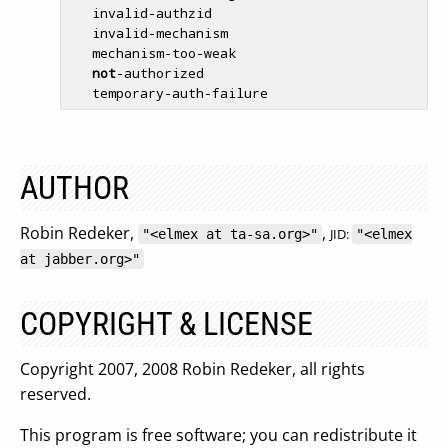
   invalid-authzid

   invalid-mechanism

   mechanism-too-weak

not
-authorized

AUTHOR
Robin Redeker,
,
JID:
"<elmex at ta-sa.org>"
"<elmex
at jabber.org>"
COPYRIGHT & LICENSE
Copyright 2007, 2008 Robin Redeker, all rights
reserved.
This program is free software; you can redistribute it