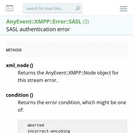
AnyEvent::XMPP::Error::SASL
(3)
SASL authentication error
METHODS
xml_node ()
Returns the AnyEvent::XMPP::Node object for
this stream error.
condition ()
Returns the error condition, which might be one
of:
   aborted

   incorrect-encoding
