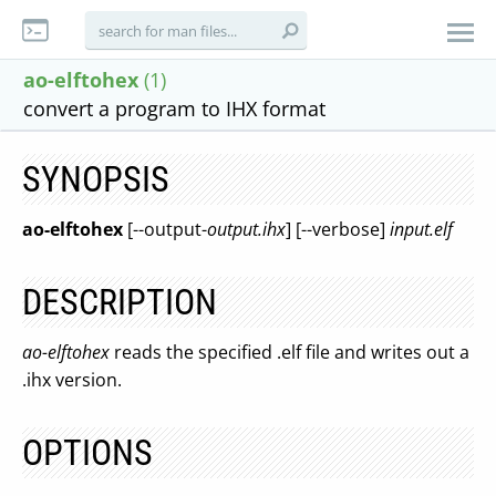
ao-elftohex
(1)
convert a program to IHX format
SYNOPSIS
ao-elftohex
[--output-
output.ihx
] [--verbose]
input.elf
DESCRIPTION
ao-elftohex
reads the specified .elf file and writes out a
.ihx version.
OPTIONS