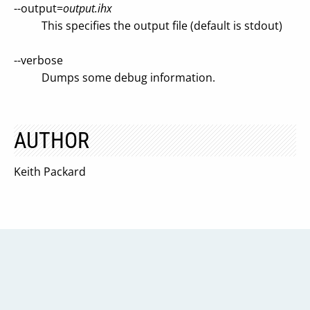
--output=
output.ihx
This specifies the output file (default is stdout)
--verbose
Dumps some debug information.
AUTHOR
Keith Packard