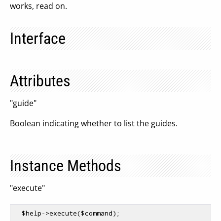
works, read on.
Interface
Attributes
"guide"
Boolean indicating whether to list the guides.
Instance Methods
"execute"
$help
->execute(
$command