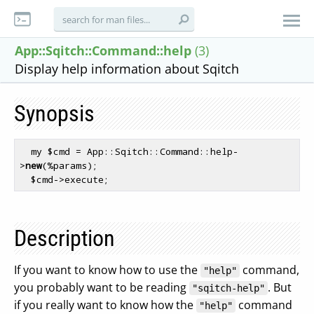
App::Sqitch::Command::help
(3)
Display help information about Sqitch
Synopsis
  my $cmd = App::Sqitch::Command::help-
>
new
(%params);

Description
If you want to know how to use the
command,
"help"
you probably want to be reading
. But
"sqitch-help"
if you really want to know how the
command
"help"