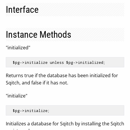
Interface
Instance Methods
"initialized"
$pg
->initialize unless 
$pg
Returns true if the database has been initialized for
Sqitch, and false if it has not.
"initialize"
$pg
Initializes a database for Sqitch by installing the Sqitch