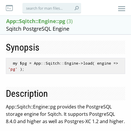
App::Sqitch::Engine::pg
(3)
Sqitch PostgreSQL Engine
Synopsis
  my 
$pg
 = App::Sqitch::Engine->load( engine => 
'pg'
Description
App::Sqitch::Engine::pg provides the PostgreSQL
storage engine for Sqitch. It supports PostgreSQL
8.4.0 and higher as well as Postgres-XC 1.2 and higher.