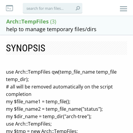
Arch::TempFiles
(3)
help to manage temporary files/dirs
SYNOPSIS
use Arch::TempFiles qw(temp_file_name temp_file
temp_dir);
# all will be removed automatically on the script
completion
my $file_name1 = temp_file();
my $file_name2 = temp_file_name("status");
my $dir_name = temp_dir("arch-tree");
use Arch::TempFiles;
my $tmp = new Arch::TempFiles;