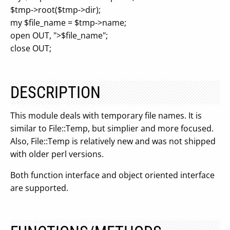
$tmp->root($tmp->dir);
my $file_name = $tmp->name;
open OUT, ">$file_name";
close OUT;
DESCRIPTION
This module deals with temporary file names. It is
similar to File::Temp, but simplier and more focused.
Also, File::Temp is relatively new and was not shipped
with older perl versions.
Both function interface and object oriented interface
are supported.