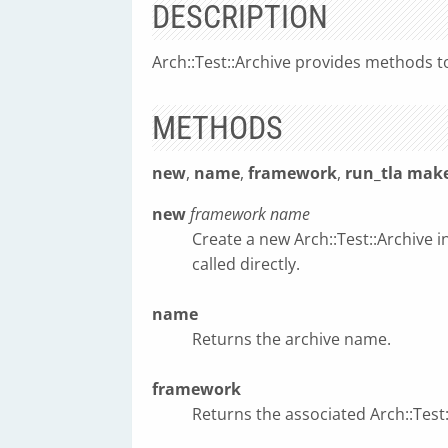
DESCRIPTION
Arch::Test::Archive provides methods to
METHODS
new
,
name
,
framework
,
run_tla
make
new
framework
name
Create a new Arch::Test::Archive i
called directly.
name
Returns the archive name.
framework
Returns the associated Arch::Tes