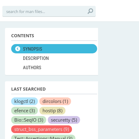
CONTENTS
SYNOPSIS
DESCRIPTION
AUTHORS
LAST SEARCHED
klogctl
(2)
dircolors
(1)
efence
(3)
hostip
(8)
Bio::SeqIO
(3)
securetty
(5)
struct_bss_parameters
(9)
Test::Assertions::Manual
(3)