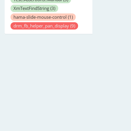
XmTextFindString
(3)
hama-slide-mouse-control
(1)
drm_fb_helper_pan_display
(9)