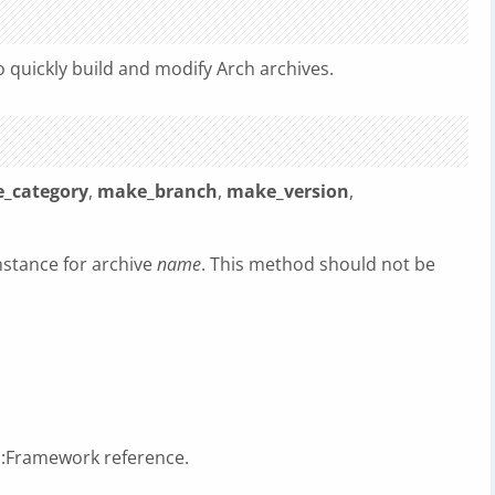
 quickly build and modify Arch archives.
_category
,
make_branch
,
make_version
,
nstance for archive
name
. This method should not be
t::Framework reference.