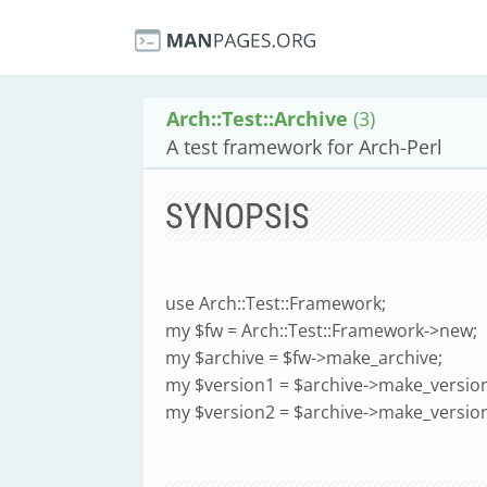
Arch::Test::Archive
(3)
A test framework for Arch-Perl
SYNOPSIS
use Arch::Test::Framework;
my $fw = Arch::Test::Framework->new;
my $archive = $fw->make_archive;
my $version1 = $archive->make_version
my $version2 = $archive->make_versio