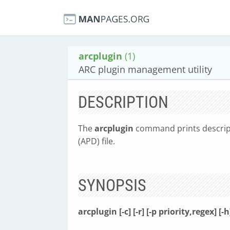
arcplugin
(1)
ARC plugin management utility
DESCRIPTION
The
arcplugin
command prints descript
(APD) file.
SYNOPSIS
arcplugin [-c] [-r] [-p priority,regex] [