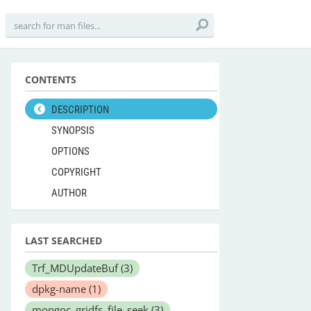
CONTENTS
DESCRIPTION
SYNOPSIS
OPTIONS
COPYRIGHT
AUTHOR
LAST SEARCHED
Trf_MDUpdateBuf
(3)
dpkg-name
(1)
mongoc_gridfs_file_seek
(3)