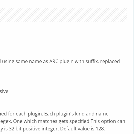
ted using same name as ARC plugin with suffix. replaced
sive.
gned for each plugin. Each plugin's kind and name
regex. One which matches gets specified This option can
y is 32 bit positive integer. Default value is 128.