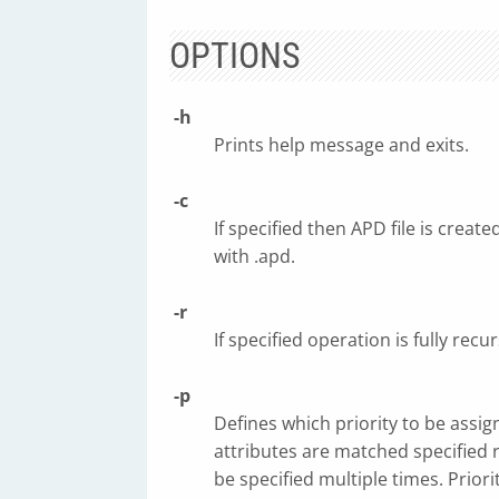
OPTIONS
-h
Prints help message and exits.
-c
If specified then APD file is crea
with .apd.
-r
If specified operation is fully recur
-p
Defines which priority to be assi
attributes are matched specified 
be specified multiple times. Priorit