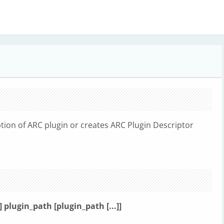
ion of ARC plugin or creates ARC Plugin Descriptor
-h] plugin_path [plugin_path [...]]