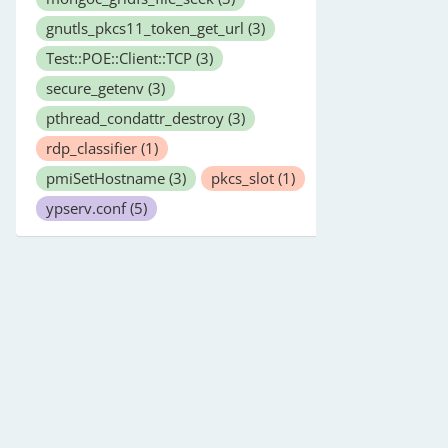
gnutls_pkcs11_token_get_url
(3)
Test::POE::Client::TCP
(3)
secure_getenv
(3)
pthread_condattr_destroy
(3)
rdp_classifier
(1)
pmiSetHostname
(3)
pkcs_slot
(1)
ypserv.conf
(5)