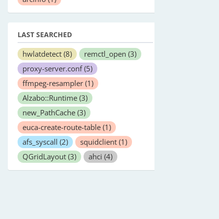
LAST SEARCHED
hwlatdetect
(8)
remctl_open
(3)
proxy-server.conf
(5)
ffmpeg-resampler
(1)
Alzabo::Runtime
(3)
new_PathCache
(3)
euca-create-route-table
(1)
afs_syscall
(2)
squidclient
(1)
QGridLayout
(3)
ahci
(4)