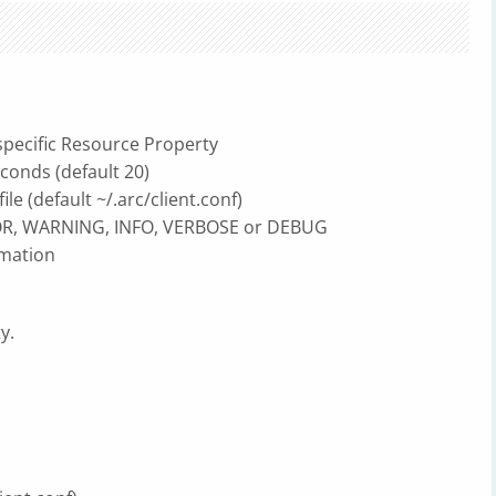
pecific Resource Property
onds (default 20)
le (default ~/.arc/client.conf)
R, WARNING, INFO, VERBOSE or DEBUG
mation
y.