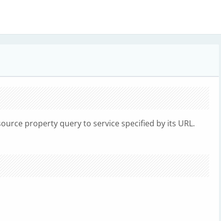
rce property query to service specified by its URL.