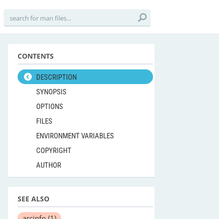
CONTENTS
DESCRIPTION
SYNOPSIS
OPTIONS
FILES
ENVIRONMENT VARIABLES
COPYRIGHT
AUTHOR
SEE ALSO
arcinfo
(1)