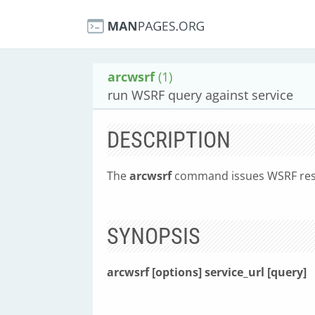
arcwsrf
(1)
run WSRF query against service
DESCRIPTION
The
arcwsrf
command issues WSRF resou
SYNOPSIS
arcwsrf [options] service_url [query]