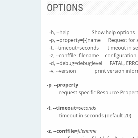
OPTIONS
-h, --help Show help options
-p, --property=[-]name Request for s
-t, --timeout=seconds timeout in sec
-z, --conffile=filename configuration fi
-d, --debug=debuglevel FATAL, ERRO
-v, --version print version infor
-p
,
--property
request specific Resource Propert
-t
,
--timeout
=
seconds
timeout in seconds (default 20)
-z
,
--conffile
=
filename