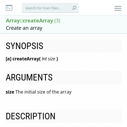
Array::createArray
(3)
Create an array
SYNOPSIS
[a] createArray(
Int size
)
ARGUMENTS
size
The initial size of the array
DESCRIPTION