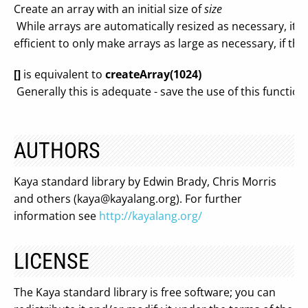
Create an array with an initial size of
size
While arrays are automatically resized as necessary, it
efficient to only make arrays as large as necessary, if the 
[]
is equivalent to
createArray(1024)
Generally this is adequate - save the use of this function
AUTHORS
Kaya standard library by Edwin Brady, Chris Morris
and others (
kaya@kayalang.org
). For further
information see
http://kayalang.org/
LICENSE
The Kaya standard library is free software; you can