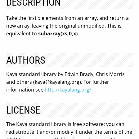
DESCRIPTION
Take the first
x
elements from an array, and return a
new array, leaving the original unmodified. This is
equivalent to
subarray(xs,0,x)
AUTHORS
Kaya standard library by Edwin Brady, Chris Morris
and others (
kaya@kayalang.org
). For further
information see
http://kayalang.org/
LICENSE
The Kaya standard library is free software; you can
redistribute it and/or modify it under the terms of the