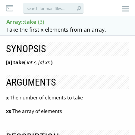
Array::take
(3)
Take the first x elements from an array.
SYNOPSIS
[a] take(
Int x, [a] xs
)
ARGUMENTS
x
The number of elements to take
xs
The array of elements