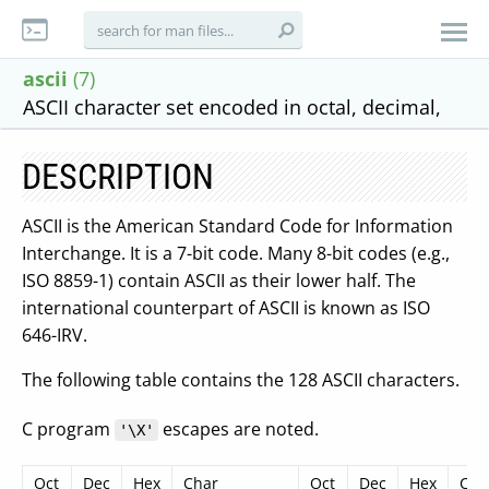
ascii
(7)
ASCII character set encoded in octal, decimal,
DESCRIPTION
ASCII is the American Standard Code for Information
Interchange. It is a 7-bit code. Many 8-bit codes (e.g.,
ISO 8859-1) contain ASCII as their lower half. The
international counterpart of ASCII is known as ISO
646-IRV.
The following table contains the 128 ASCII characters.
C program
escapes are noted.
'\X'
Oct
Dec
Hex
Char
Oct
Dec
Hex
Cha