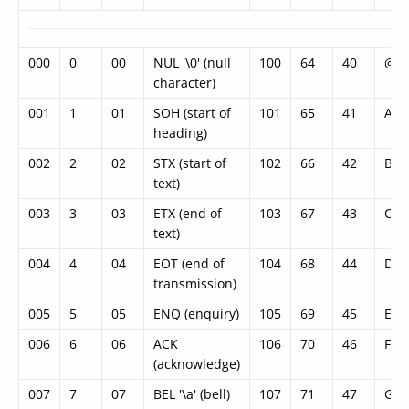
000
0
00
NUL '\0' (null
100
64
40
@
character)
001
1
01
SOH (start of
101
65
41
A
heading)
002
2
02
STX (start of
102
66
42
B
text)
003
3
03
ETX (end of
103
67
43
C
text)
004
4
04
EOT (end of
104
68
44
D
transmission)
005
5
05
ENQ (enquiry)
105
69
45
E
006
6
06
ACK
106
70
46
F
(acknowledge)
007
7
07
BEL '\a' (bell)
107
71
47
G