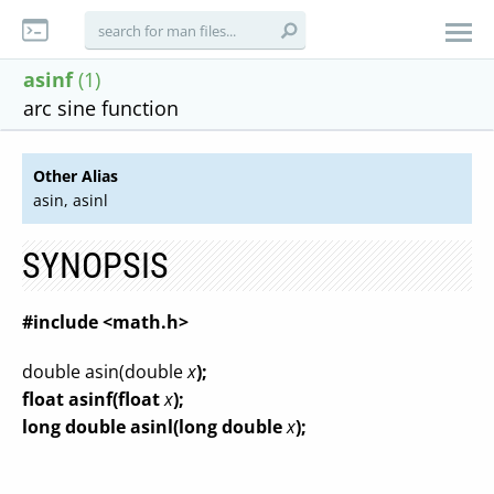
asinf
(1)
arc sine function
Other Alias
asin, asinl
SYNOPSIS
#include <math.h>
double asin(double
x
);
float asinf(float
x
);
long double asinl(long double
x
);