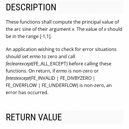
DESCRIPTION
These functions shall compute the principal value of
the arc sine of their argument
x
. The value of
x
should
be in the range [-1,1].
An application wishing to check for error situations
should set
errno
to zero and call
feclearexcept
(FE_ALL_EXCEPT) before calling these
functions. On return, if
errno
is non-zero or
fetestexcept
(FE_INVALID | FE_DIVBYZERO |
FE_OVERFLOW | FE_UNDERFLOW) is non-zero, an
error has occurred.
RETURN VALUE