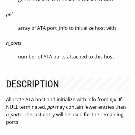
ppi
array of ATA port_info to initialize host with
n_ports
number of ATA ports attached to this host
DESCRIPTION
Allocate ATA host and initialize with info from
ppi
. If
NULL terminated,
ppi
may contain fewer entries than
n_ports
. The last entry will be used for the remaining
ports.