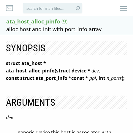
ata_host_alloc_pinfo
(9)
alloc host and init with port_info array
SYNOPSIS
struct ata_host *
ata_host_alloc_pinfo(struct device *
dev
,
const struct ata_port_info *const *
ppi
, int
n_ports
);
ARGUMENTS
dev
generic device this host is associated with