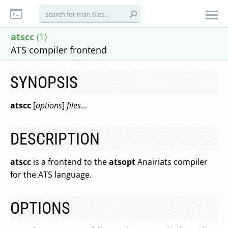
atscc
(1)
ATS compiler frontend
SYNOPSIS
atscc
[
options
]
files
...
DESCRIPTION
atscc
is a frontend to the
atsopt
Anairiats compiler
for the ATS language.
OPTIONS