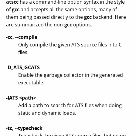
atscc
has a command-line option syntax in the style
of
gcc
and accepts all the same options, many of
them being passed directly to the
gcc
backend. Here
are summarized the non-
gcc
options.
-cc, --compile
Only compile the given ATS source files into C
files.
-D_ATS_GCATS
Enable the garbage collector in the generated
executable.
-IATS <path>
Add a path to search for ATS files when doing
static and dynamic loads.
-tc, --typecheck
Typecheck the given ATS source files, but go no