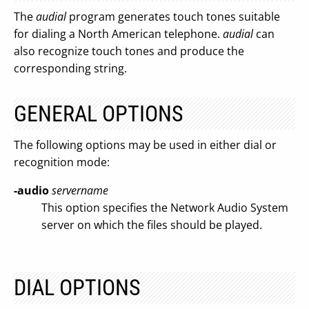
The
audial
program generates touch tones suitable
for dialing a North American telephone.
audial
can
also recognize touch tones and produce the
corresponding string.
GENERAL OPTIONS
The following options may be used in either dial or
recognition mode:
-audio
servername
This option specifies the Network Audio System
server on which the files should be played.
DIAL OPTIONS