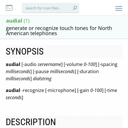
audial
(1)
generate or recognize touch tones for North
American telephones
SYNOPSIS
audial
[-audio
servername
] [-volume
0-100
] [-spacing
milliseconds
] [-pause
milliseconds
] [-duration
milliseconds
]
dialstring
audial
-recognize [-microphone] [-gain
0-100
] [-time
seconds
]
DESCRIPTION