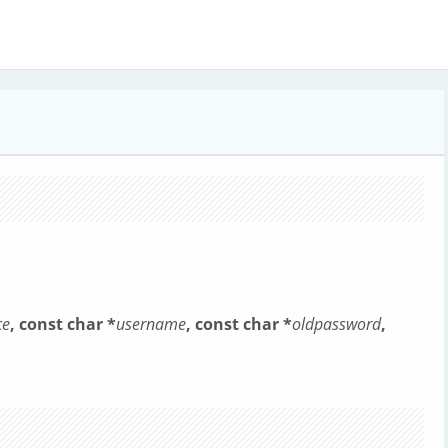
ce
, const char *
username
, const char *
oldpassword
,