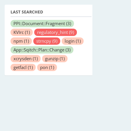
LAST SEARCHED
PPI::Document::Fragment
(3)
KVIrc
(1)
regulatory_hint
(9)
npm
(1)
strncpy
(9)
login
(1)
App::Sqitch::Plan::Change
(3)
xcrysden
(1)
gunzip
(1)
getfacl
(1)
pon
(1)