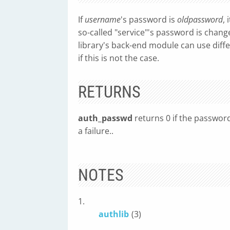
If
username
's password is
oldpassword
, 
so-called "service"'s password is chang
library's back-end module can use diffe
if this is not the case.
RETURNS
auth_passwd
returns 0 if the passwor
a failure..
NOTES
1.
authlib
(3)