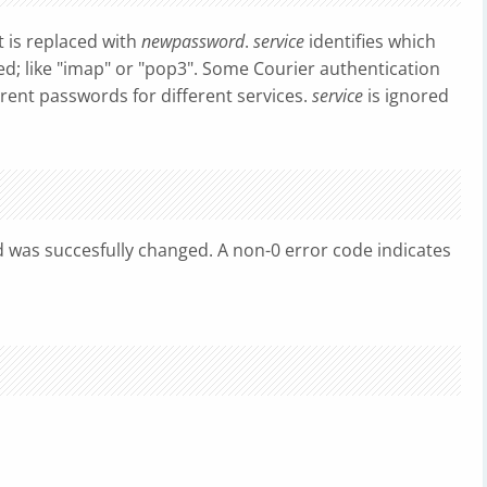
it is replaced with
newpassword
.
service
identifies which
ed; like "imap" or "pop3". Some Courier authentication
rent passwords for different services.
service
is ignored
d was succesfully changed. A non-0 error code indicates