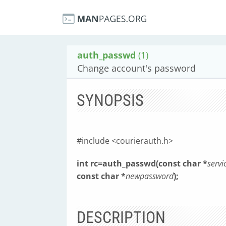
auth_passwd
(1)
Change account's password
SYNOPSIS
#include <courierauth.h>
int rc=auth_passwd(const char *
servi
const char *
newpassword
);
DESCRIPTION