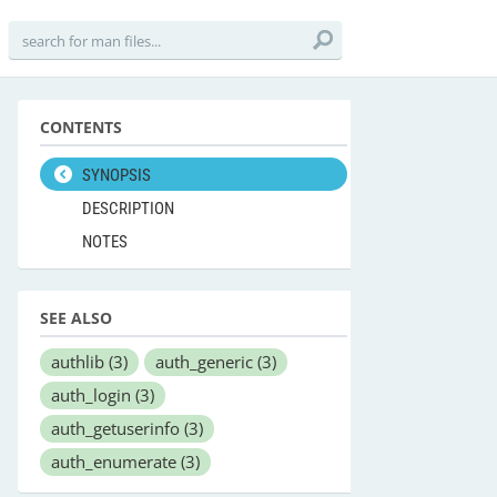
CONTENTS
SYNOPSIS
DESCRIPTION
NOTES
SEE ALSO
authlib
(3)
auth_generic
(3)
auth_login
(3)
auth_getuserinfo
(3)
auth_enumerate
(3)