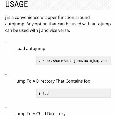
USAGE
j is a convenience wrapper function around
autojump. Any option that can be used with autojump
can be used with j and vice versa.
•
Load autojump
•
Jump To A Directory That Contains foo:
j
•
Jump To A Child Directory: