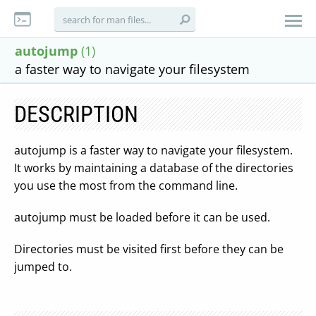
autojump
(1)
a faster way to navigate your filesystem
DESCRIPTION
autojump is a faster way to navigate your filesystem.
It works by maintaining a database of the directories
you use the most from the command line.
autojump must be loaded before it can be used.
Directories must be visited first before they can be
jumped to.