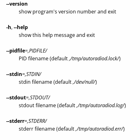
--version
show program's version number and exit
-h
,
--help
show this help message and exit
--pidfile
=
,PIDFILE/
PID filename (default
,/tmp/autoradiod.lock/
)
--stdin
=
,STDIN/
stdin filename (default
,/dev/null/
)
--stdout
=
,STDOUT/
stdout filename (default
,/tmp/autoradiod.log/
)
--stderr
=
,STDERR/
stderr filename (default
,/tmp/autoradiod.err/
)