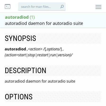
autoradiod
(1)
autoradiod daemon for autoradio suite
SYNOPSIS
autoradiod
,<action> /
[
,options/
]
,
(action=start|stop|restart|run|version)/
DESCRIPTION
autoradiod daemon for autoradio suite
OPTIONS