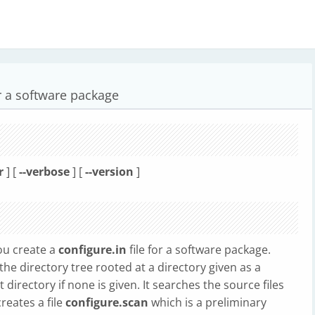
or a software package
r
] [
--verbose
] [
--version
]
ou create a
configure.in
file for a software package.
the directory tree rooted at a directory given as a
irectory if none is given. It searches the source files
eates a file
configure.scan
which is a preliminary