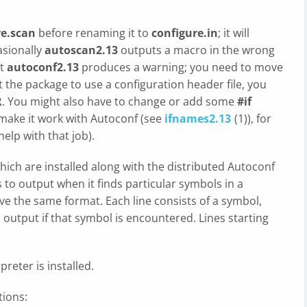
re.scan
before renaming it to
configure.in
; it will
sionally
autoscan2.13
outputs a macro in the wrong
at
autoconf2.13
produces a warning; you need to move
 the package to use a configuration header file, you
R
. You might also have to change or add some
#if
 make it work with Autoconf (see
ifnames2.13
(1)), for
elp with that job).
which are installed along with the distributed Autoconf
to output when it finds particular symbols in a
have the same format. Each line consists of a symbol,
output if that symbol is encountered. Lines starting
preter is installed.
tions: