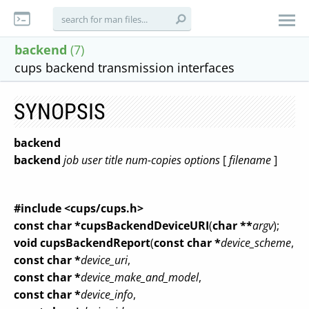
backend
(7)
cups backend transmission interfaces
SYNOPSIS
backend
backend
job
user
title
num-copies
options
[
filename
]
#include <cups/cups.h>
const char *cupsBackendDeviceURI
(
char **
argv
);
void cupsBackendReport
(
const char *
device_scheme
,
const char *
device_uri
,
const char *
device_make_and_model
,
const char *
device_info
,