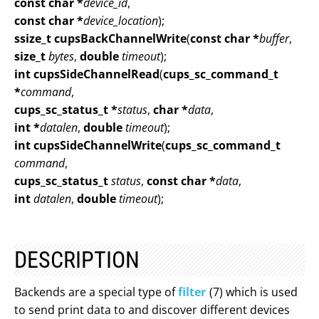
const char *
device_id
,
const char *
device_location
);
ssize_t cupsBackChannelWrite
(
const char *
buffer
,
size_t
bytes
,
double
timeout
);
int cupsSideChannelRead
(
cups_sc_command_t
*
command
,
cups_sc_status_t *
status
,
char *
data
,
int *
datalen
,
double
timeout
);
int cupsSideChannelWrite
(
cups_sc_command_t
command
,
cups_sc_status_t
status
,
const char *
data
,
int
datalen
,
double
timeout
);
DESCRIPTION
Backends are a special type of
filter
(7) which is used
to send print data to and discover different devices