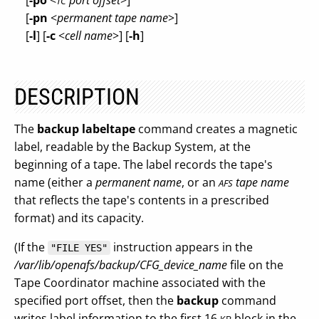
[
-po
<
port offset
>]
TC
[
-pn
<
permanent tape name
>]
[
-l
] [
-c
<
cell name
>] [
-h
]
DESCRIPTION
The
backup labeltape
command creates a magnetic
label, readable by the Backup System, at the
beginning of a tape. The label records the tape's
name (either a
permanent name
, or an
tape name
AFS
that reflects the tape's contents in a prescribed
format) and its capacity.
(If the
instruction appears in the
"FILE YES"
/var/lib/openafs/backup/CFG_device_name
file on the
Tape Coordinator machine associated with the
specified port offset, then the
backup
command
writes label information to the first 16
block in the