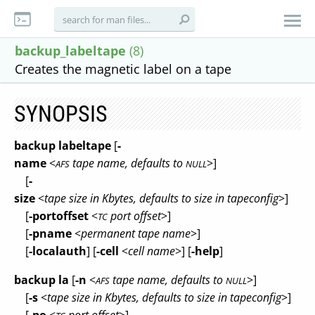
backup_labeltape
(8)
Creates the magnetic label on a tape
SYNOPSIS
backup labeltape
[
-
name
<
tape name, defaults to
>]
AFS
NULL
[
-
size
<
tape size in Kbytes, defaults to size in tapeconfig
>]
[
-portoffset
<
port offset
>]
TC
[
-pname
<
permanent tape name
>]
[
-localauth
] [
-cell
<
cell name
>] [
-help
]
backup la
[
-n
<
tape name, defaults to
>]
AFS
NULL
[
-s
<
tape size in Kbytes, defaults to size in tapeconfig
>]