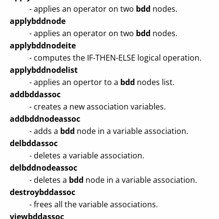
- applies an operator on two
bdd
nodes.
applybddnode
- applies an operator on two
bdd
nodes.
applybddnodeite
- computes the IF-THEN-ELSE logical operation.
applybddnodelist
- applies an opertor to a
bdd
nodes list.
addbddassoc
- creates a new association variables.
addbddnodeassoc
- adds a
bdd
node in a variable association.
delbddassoc
- deletes a variable association.
delbddnodeassoc
- deletes a
bdd
node in a variable association.
destroybddassoc
- frees all the variable associations.
viewbddassoc