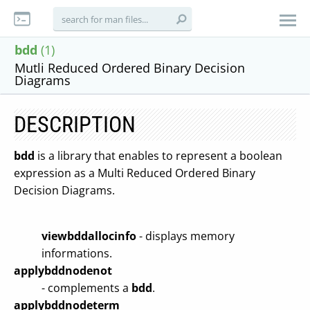
bdd
(1)
Mutli Reduced Ordered Binary Decision
Diagrams
DESCRIPTION
bdd
is a library that enables to represent a boolean
expression as a Multi Reduced Ordered Binary
Decision Diagrams.
viewbddallocinfo
- displays memory
informations.
applybddnodenot
- complements a
bdd
.
applybddnodeterm