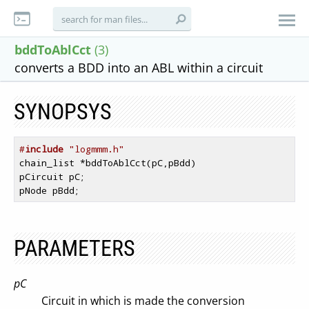
bddToAblCct
(3)
converts a BDD into an ABL within a circuit
SYNOPSYS
#
include
 "logmmm.h"
chain_list *bddToAblCct(pC,pBdd)

pCircuit pC;

PARAMETERS
pC
Circuit in which is made the conversion