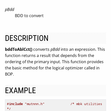
pBdd
BDD to convert
DESCRIPTION
bddToAblCct()
converts
pBdd
into an expression. This
function returns a result that depends from the
ordering of the primary input. This function provides
the basic method for the logical optimizer called in
BOP.
EXAMPLE
#
include
 "mutnnn.h"             /* mbk utilities 
*/