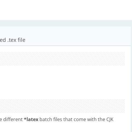
d .tex file
e different
*latex
batch files that come with the CJK