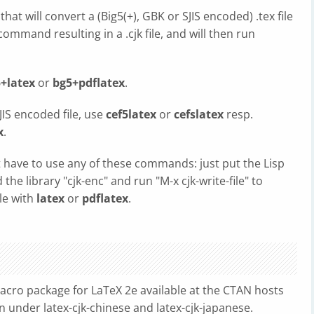
at will convert a (Big5(+), GBK or SJIS encoded) .tex file
ommand resulting in a .cjk file, and will then run
+latex
or
bg5+pdflatex
.
JIS encoded file, use
cef5latex
or
cefslatex
resp.
x
.
 have to use any of these commands: just put the Lisp
d the library "cjk-enc" and run "M-x cjk-write-file" to
ile with
latex
or
pdflatex
.
macro package for LaTeX 2e available at the CTAN hosts
n under latex-cjk-chinese and latex-cjk-japanese.