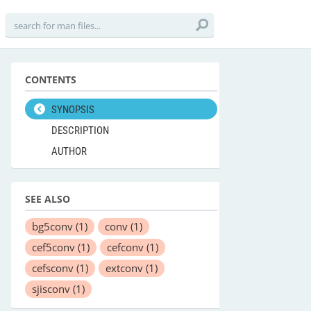
CONTENTS
SYNOPSIS
DESCRIPTION
AUTHOR
SEE ALSO
bg5conv
(1)
conv
(1)
cef5conv
(1)
cefconv
(1)
cefsconv
(1)
extconv
(1)
sjisconv
(1)