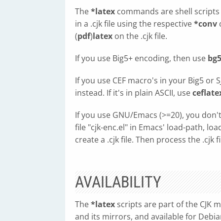
The
*latex
commands are shell scripts th
in a .cjk file using the respective
*conv
c
(
pdf
)
latex
on the .cjk file.
If you use Big5+ encoding, then use
bg5
If you use CEF macro's in your Big5 or S
instead. If it's in plain ASCII, use
ceflate
If you use GNU/Emacs (>=20), you don't
file "cjk-enc.el" in Emacs' load-path, loa
create a .cjk file. Then process the .cjk f
AVAILABILITY
The
*latex
scripts are part of the CJK 
and its mirrors, and available for Debia