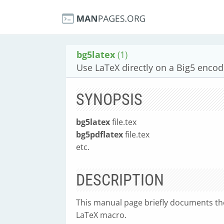
bg5latex
(1)
Use LaTeX directly on a Big5 encode
SYNOPSIS
bg5latex
file.tex
bg5pdflatex
file.tex
etc.
DESCRIPTION
This manual page briefly documents th
LaTeX macro.