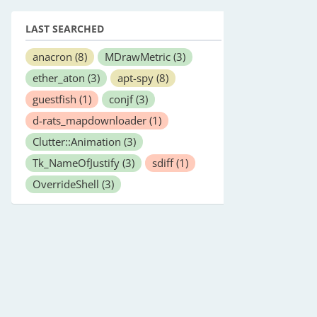
LAST SEARCHED
anacron
(8)
MDrawMetric
(3)
ether_aton
(3)
apt-spy
(8)
guestfish
(1)
conjf
(3)
d-rats_mapdownloader
(1)
Clutter::Animation
(3)
Tk_NameOfJustify
(3)
sdiff
(1)
OverrideShell
(3)