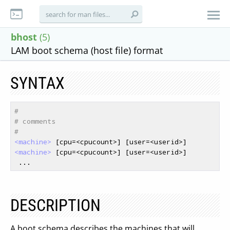
bhost
(5)
LAM boot schema (host file) format
SYNTAX
#
# comments
#
<machine>
<machine>
 [cpu=<cpucount>] [user=<userid>]

DESCRIPTION
A boot schema describes the machines that will