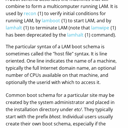
combine to form a multicomputer running LAM. It is
used by
recon
(1) to verify initial conditions for
running LAM, by
lamboot
(1) to start LAM, and by
lamhalt
(1) to terminate LAM (note that
lamwipe
(1)
has been deprecated by the
lamhalt
(1) command).
The particular syntax of a LAM boot schema is
sometimes called the "host file" syntax. It is line
oriented. One line indicates the name of a machine,
typically the full Internet domain name, an optional
number of CPUs available on that machine, and
optionally the userid with which to access it.
Common boot schema for a particular site may be
created by the system administrator and placed in
the installation directory under
etc/
. They typically
start with the prefix
bhost
. Individual users usually
create their own boot schema, especially if the