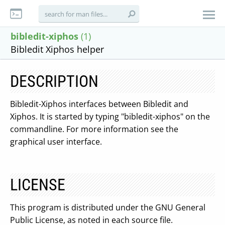
bibledit-xiphos
(1)
Bibledit Xiphos helper
DESCRIPTION
Bibledit-Xiphos interfaces between Bibledit and
Xiphos. It is started by typing "bibledit-xiphos" on the
commandline. For more information see the
graphical user interface.
LICENSE
This program is distributed under the GNU General
Public License, as noted in each source file.