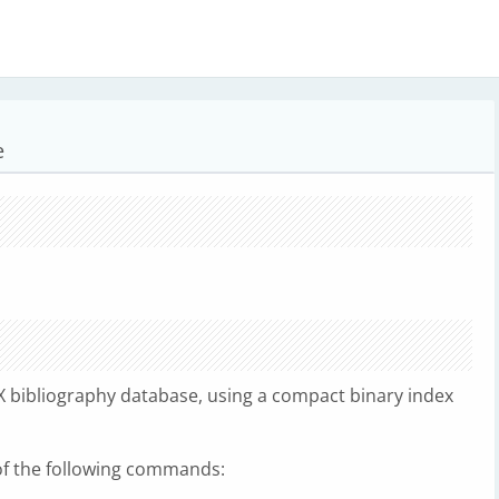
e
X bibliography database, using a compact binary index
of the following commands: