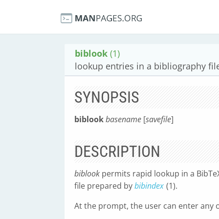
biblook
(1)
lookup entries in a bibliography fil
SYNOPSIS
biblook
basename
[
savefile
]
DESCRIPTION
biblook
permits rapid lookup in a BibTe
file prepared by
bibindex
(1).
At the prompt, the user can enter any 