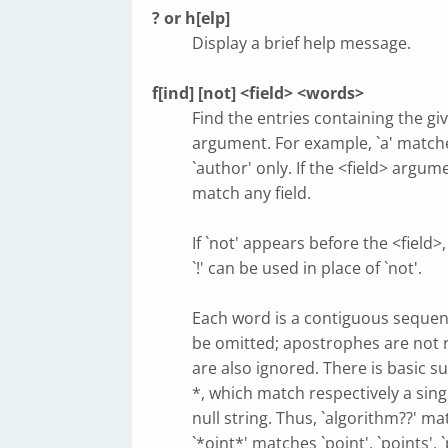
? or h[elp]
Display a brief help message.
f[ind] [not] <field> <words>
Find the entries containing the giv
argument. For example, `a' matche
`author' only. If the <field> argume
match any field.
If `not' appears before the <field>
`!' can be used in place of `not'.
Each word is a contiguous sequence
be omitted; apostrophes are not 
are also ignored. There is basic 
*, which match respectively a sing
null string. Thus, `algorithm??' ma
`*oint*' matches `point', `points', 