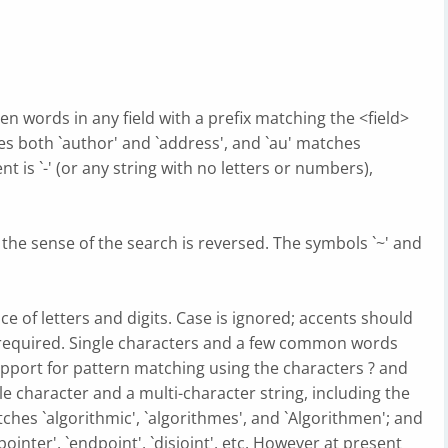
en words in any field with a prefix matching the <field>
s both `author' and `address', and `au' matches
nt is `-' (or any string with no letters or numbers),
, the sense of the search is reversed. The symbols `~' and
 of letters and digits. Case is ignored; accents should
required. Single characters and a few common words
support for pattern matching using the characters ? and
le character and a multi-character string, including the
tches `algorithmic', `algorithmes', and `Algorithmen'; and
`pointer', `endpoint', `disjoint', etc. However at present