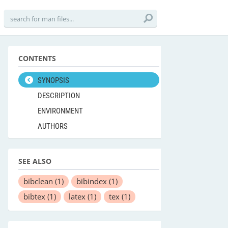
CONTENTS
SYNOPSIS
DESCRIPTION
ENVIRONMENT
AUTHORS
SEE ALSO
bibclean
(1)
bibindex
(1)
bibtex
(1)
latex
(1)
tex
(1)