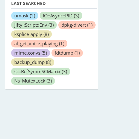
LAST SEARCHED
umask
(2)
IO::Async::PID
(3)
Jifty::Script::Env
(3)
dpkg-divert
(1)
ksplice-apply
(8)
al_get_voice_playing
(1)
mime.convs
(5)
fdtdump
(1)
backup_dump
(8)
sc::RefSymmSCMatrix
(3)
Ns_MutexLock
(3)